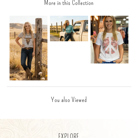
More in this Collection
You also Viewed
EXPLORE