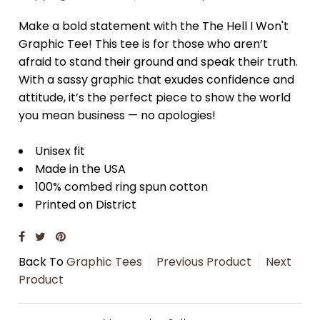
Make a bold statement with the The Hell I Won't
Graphic Tee! This tee is for those who aren’t
afraid to stand their ground and speak their truth.
With a sassy graphic that exudes confidence and
attitude, it’s the perfect piece to show the world
you mean business — no apologies!
Unisex fit
Made in the USA
100% combed ring spun cotton
Printed on
District
Back To
Graphic Tees
Previous Product
Next
Product