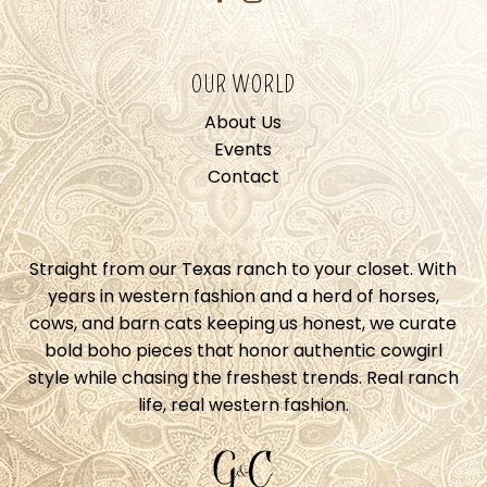
OUR WORLD
About Us
Events
Contact
Straight from our Texas ranch to your closet. With
years in western fashion and a herd of horses,
cows, and barn cats keeping us honest, we curate
bold boho pieces that honor authentic cowgirl
style while chasing the freshest trends. Real ranch
life, real western fashion.