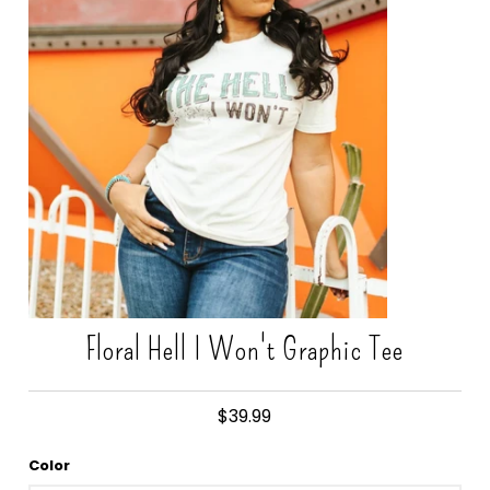
Gift Cards
Floral Hell I Won't Graphic Tee
$39.99
Color