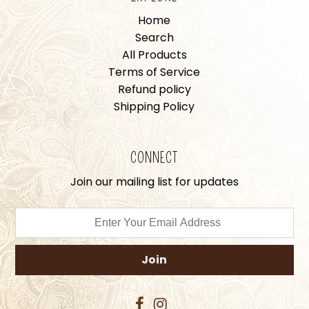
Home
Search
All Products
Terms of Service
Refund policy
Shipping Policy
CONNECT
Join our mailing list for updates