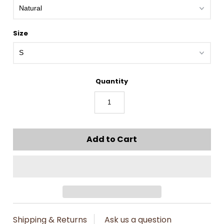
Size
Quantity
Shipping & Returns
Ask us a question