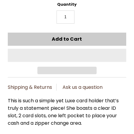
Quantity
Shipping & Returns
Ask us a question
This is such a simple yet Luxe card holder that’s
truly a statement piece! She boasts a clear ID
slot, 2 card slots, one left pocket to place your
cash and a zipper change area.