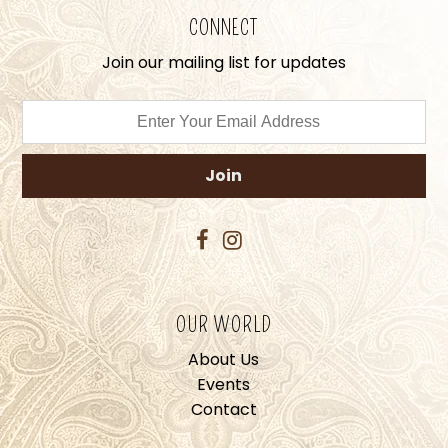
CONNECT
Join our mailing list for updates
OUR WORLD
About Us
Events
Contact