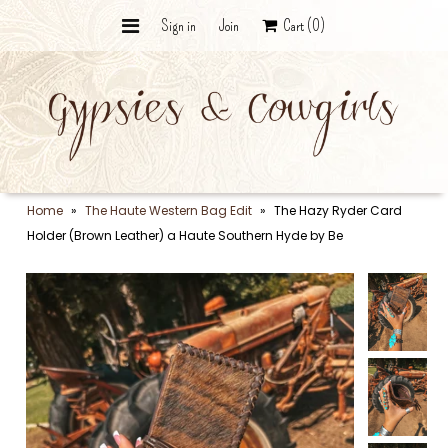
Sign in
Join
Cart
(0)
Wildcard Bundle - The Curated
Vault
The Punchy Collection
Ranch Collection
Home
»
The Haute Western Bag Edit
»
The Hazy Ryder Card
Holder (Brown Leather) a Haute Southern Hyde by Be
Graphic Tees
Desert Silver & Stone
Trail Bags
The Hat Bar
The Final Roundup