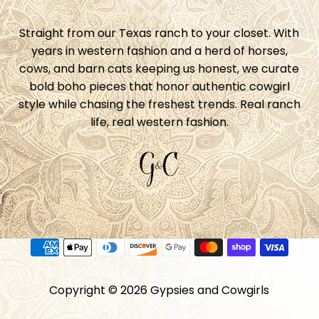
Straight from our Texas ranch to your closet. With
years in western fashion and a herd of horses,
cows, and barn cats keeping us honest, we curate
bold boho pieces that honor authentic cowgirl
style while chasing the freshest trends. Real ranch
life, real western fashion.
Copyright © 2026
Gypsies and Cowgirls