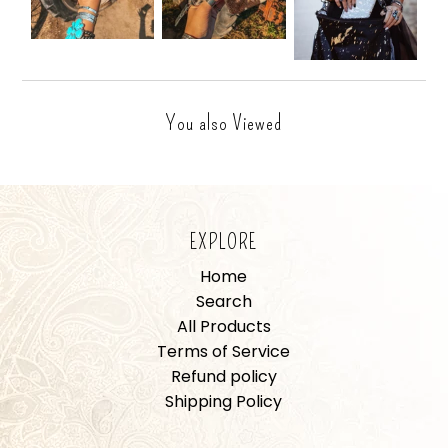
You also Viewed
EXPLORE
Home
Search
All Products
Terms of Service
Refund policy
Shipping Policy