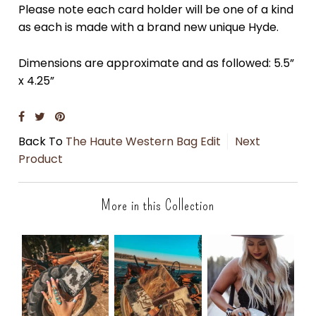
Please note each card holder will be one of a kind
as each is made with a brand new unique Hyde.
Dimensions are approximate and as followed: 5.5”
x 4.25”
Back To
The Haute Western Bag Edit
Next
Product
More in this Collection