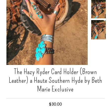
Gift Cards
The Hazy Ryder Card Holder (Brown
Leather) a Haute Southern Hyde by Beth
Marie Exclusive
$30.00