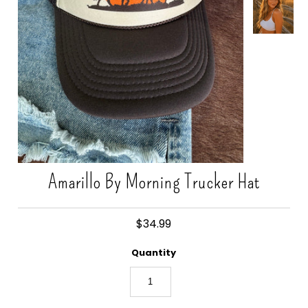
Gift Cards
Amarillo By Morning Trucker Hat
$34.99
Quantity