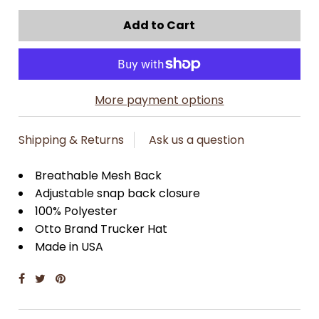
More payment options
Shipping & Returns
Ask us a question
Breathable Mesh Back
Adjustable snap back closure
100% Polyester
Otto Brand Trucker Hat
Made in USA