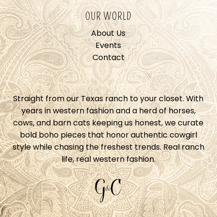
OUR WORLD
About Us
Events
Contact
Straight from our Texas ranch to your closet. With
years in western fashion and a herd of horses,
cows, and barn cats keeping us honest, we curate
bold boho pieces that honor authentic cowgirl
style while chasing the freshest trends. Real ranch
life, real western fashion.