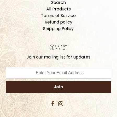
Search
All Products
Terms of Service
Refund policy
Shipping Policy
CONNECT
Join our mailing list for updates