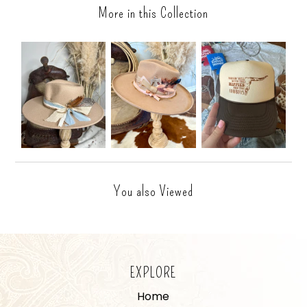
More in this Collection
You also Viewed
EXPLORE
Home