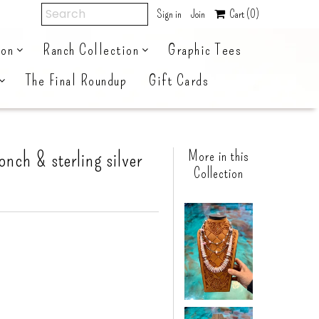
Sign in
Join
Cart
(0)
ion
Ranch Collection
Graphic Tees
The Final Roundup
Gift Cards
onch & sterling silver
More in this
Collection