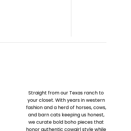
Straight from our Texas ranch to
your closet. With years in western
fashion and a herd of horses, cows,
and barn cats keeping us honest,
we curate bold boho pieces that
honor authentic cowgirl style while