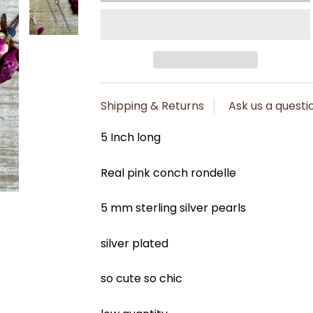
Shipping & Returns
Ask us a questi
5 Inch long
Real pink conch rondelle
5 mm sterling silver pearls
silver plated
so cute so chic