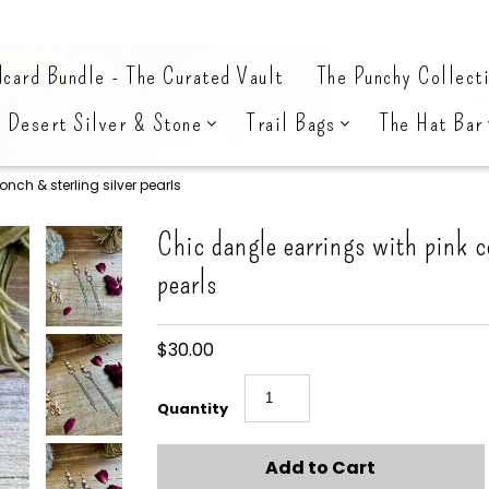
card Bundle - The Curated Vault
The Punchy Collect
Desert Silver & Stone
Trail Bags
The Hat Bar
nch & sterling silver pearls
Chic dangle earrings with pink c
pearls
$30.00
Quantity