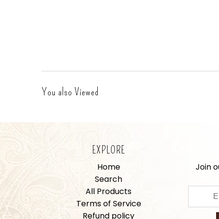
You also Viewed
EXPLORE
Home
Join o
Search
All Products
Terms of Service
Refund policy