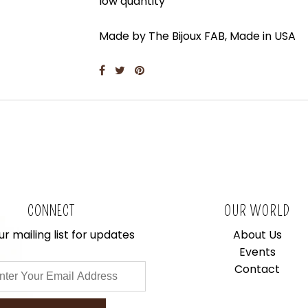
low quantity
Made by The Bijoux FAB, Made in USA
CONNECT
OUR WORLD
ur mailing list for updates
About Us
Events
Contact