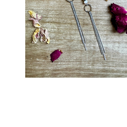
Gift Cards