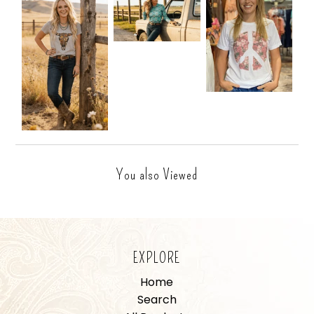
You also Viewed
EXPLORE
Home
Search