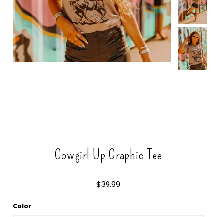
Gift Cards
Cowgirl Up Graphic Tee
$39.99
Color