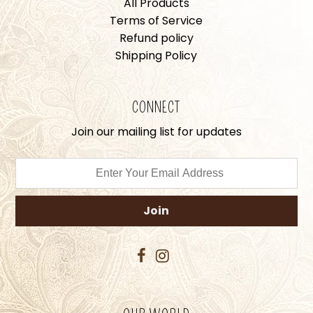
All Products
Terms of Service
Refund policy
Shipping Policy
CONNECT
Join our mailing list for updates