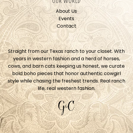
OUR WORLD
About Us
Events
Contact
Straight from our Texas ranch to your closet. With
years in western fashion and a herd of horses,
cows, and barn cats keeping us honest, we curate
bold boho pieces that honor authentic cowgirl
style while chasing the freshest trends. Real ranch
life, real western fashion.