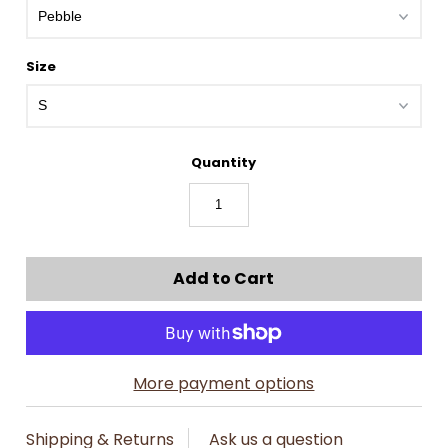
Size
Quantity
More payment options
Shipping & Returns
Ask us a question