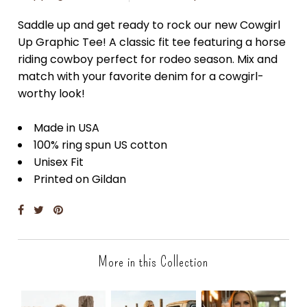
Saddle up and get ready to rock our new Cowgirl
Up Graphic Tee! A classic fit tee featuring a horse
riding cowboy perfect for rodeo season. Mix and
match with your favorite denim for a cowgirl-
worthy look!
Made in USA
100% ring spun US cotton
Unisex Fit
Printed on Gildan
More in this Collection