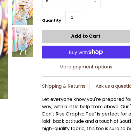
Quantity
More payment options
Shipping & Returns
Ask us a questi
Let everyone know you're prepared for
way, with a little help from above. Our
Don't Rise Graphic Tee" is perfect fo
laid-back attitude and a touch of Sou
high-quality fabric, this tee is sure to be