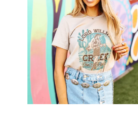
Gift Cards