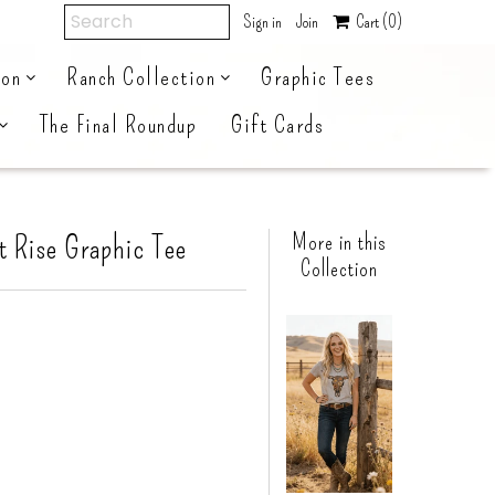
Sign in
Join
Cart
(0)
ion
Ranch Collection
Graphic Tees
The Final Roundup
Gift Cards
t Rise Graphic Tee
More in this
Collection