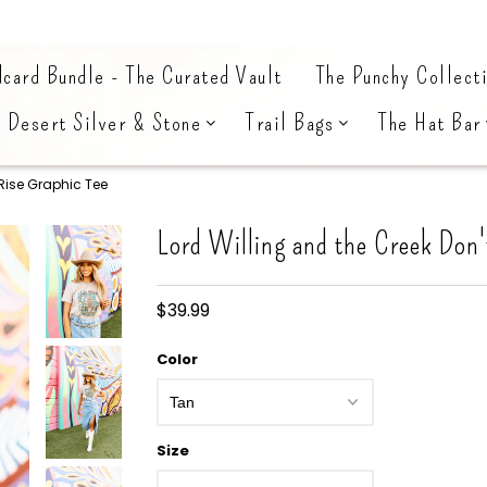
card Bundle - The Curated Vault
The Punchy Collect
Desert Silver & Stone
Trail Bags
The Hat Bar
 Rise Graphic Tee
Lord Willing and the Creek Don'
$39.99
Color
Size