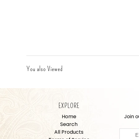
You also Viewed
EXPLORE
Home
Join o
Search
All Products