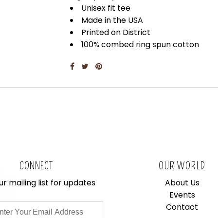
Unisex fit tee
Made in the USA
Printed on District
100% combed ring spun cotton
CONNECT
OUR WORLD
ur mailing list for updates
About Us
Events
Contact