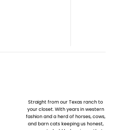
Straight from our Texas ranch to
your closet. With years in western
fashion and a herd of horses, cows,
and barn cats keeping us honest,