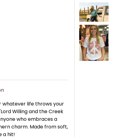
on
 whatever life throws your
 "Lord Willing and the Creek
r anyone who embraces a
thern charm. Made from soft,
 a hit!