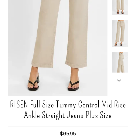
Gift Cards
RISEN Full Size Tummy Control Mid Rise
Ankle Straight Jeans Plus Size
$65.95