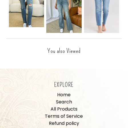
You also Viewed
EXPLORE
Home
Search
All Products
Terms of Service
Refund policy