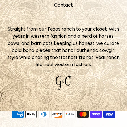
Contact
Straight from our Texas ranch to your closet. With
years in western fashion and a herd of horses,
cows, and barn cats keeping us honest, we curate
bold boho pieces that honor authentic cowgirl
style while chasing the freshest trends. Real ranch
life, real western fashion.