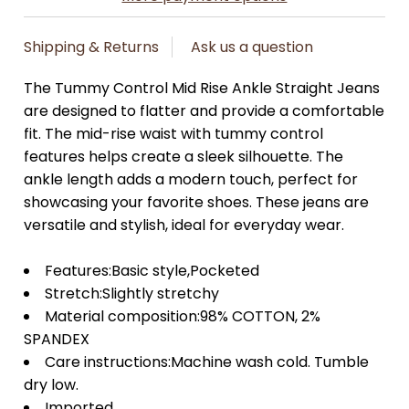
Shipping & Returns
Ask us a question
The Tummy Control Mid Rise Ankle Straight Jeans
are designed to flatter and provide a comfortable
fit. The mid-rise waist with tummy control
features helps create a sleek silhouette. The
ankle length adds a modern touch, perfect for
showcasing your favorite shoes. These jeans are
versatile and stylish, ideal for everyday wear.
Features:Basic style,Pocketed
Stretch:Slightly stretchy
Material composition:98% COTTON, 2%
SPANDEX
Care instructions:Machine wash cold. Tumble
dry low.
Imported