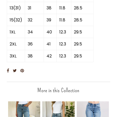
13(31)
31
38
11.8
28.5
15(32)
32
39
11.8
28.5
1XL
34
40
12.3
29.5
2XL
36
41
12.3
29.5
3XL
38
42
12.3
29.5
More in this Collection