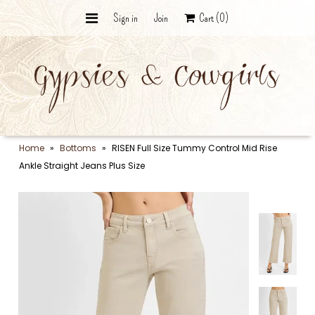
Sign in
Join
Cart
(0)
Wildcard Bundle - The Curated
Vault
The Punchy Collection
Ranch Collection
Home
»
Bottoms
»
RISEN Full Size Tummy Control Mid Rise
Ankle Straight Jeans Plus Size
Graphic Tees
Desert Silver & Stone
Trail Bags
The Hat Bar
The Final Roundup