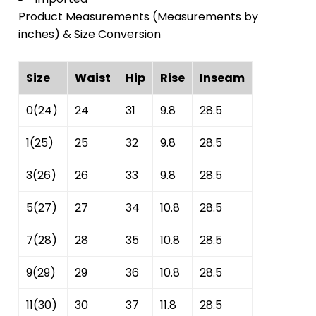
Product Measurements (Measurements by
inches) & Size Conversion
Size
Waist
Hip
Rise
Inseam
0(24)
24
31
9.8
28.5
1(25)
25
32
9.8
28.5
3(26)
26
33
9.8
28.5
5(27)
27
34
10.8
28.5
7(28)
28
35
10.8
28.5
9(29)
29
36
10.8
28.5
11(30)
30
37
11.8
28.5