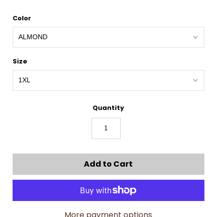
Color
Size
Quantity
More payment options