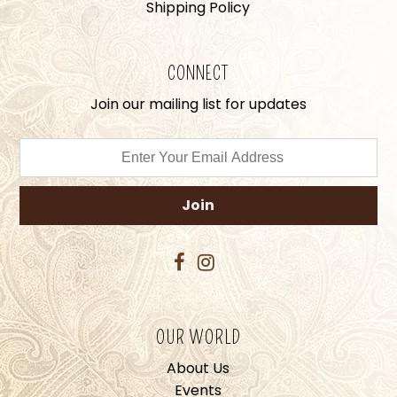
Shipping Policy
CONNECT
Join our mailing list for updates
OUR WORLD
About Us
Events