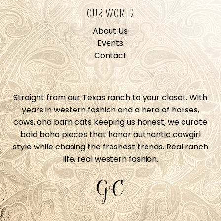
OUR WORLD
About Us
Events
Contact
Straight from our Texas ranch to your closet. With
years in western fashion and a herd of horses,
cows, and barn cats keeping us honest, we curate
bold boho pieces that honor authentic cowgirl
style while chasing the freshest trends. Real ranch
life, real western fashion.