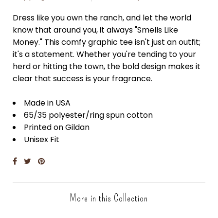
Dress like you own the ranch, and let the world
know that around you, it always "Smells Like
Money." This comfy graphic tee isn't just an outfit;
it's a statement. Whether you're tending to your
herd or hitting the town, the bold design makes it
clear that success is your fragrance.
Made in USA
65/35 polyester/ring spun cotton
Printed on Gildan
Unisex Fit
More in this Collection