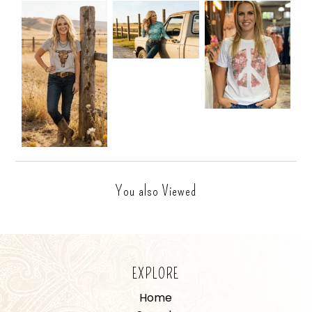
You also Viewed
EXPLORE
Home