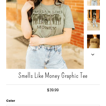
Gift Cards
Smells Like Money Graphic Tee
$39.99
Color