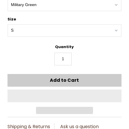
Size
Quantity
Shipping & Returns
Ask us a question