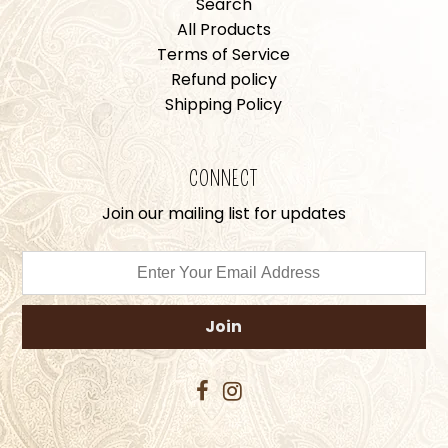
Search
All Products
Terms of Service
Refund policy
Shipping Policy
CONNECT
Join our mailing list for updates