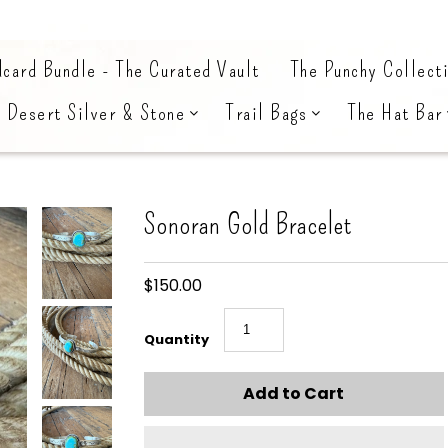
card Bundle - The Curated Vault
The Punchy Collect
Desert Silver & Stone
Trail Bags
The Hat Bar
Sonoran Gold Bracelet
$150.00
Quantity