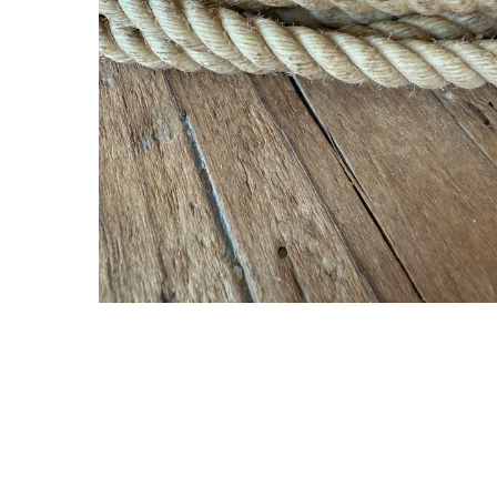
Gift Cards