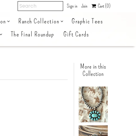
Sign in
Join
Cart
(0)
ion
Ranch Collection
Graphic Tees
The Final Roundup
Gift Cards
More in this
Collection