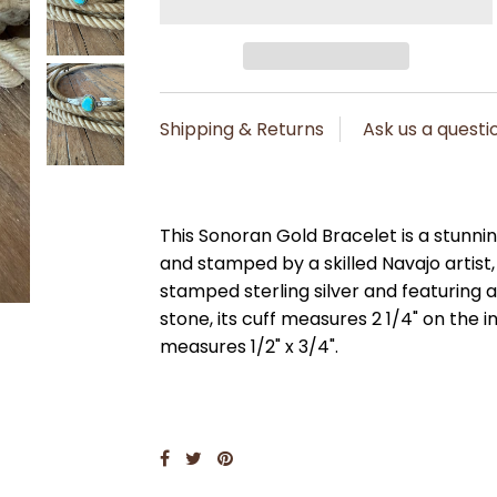
Shipping & Returns
Ask us a questi
This Sonoran Gold Bracelet is a stunnin
and stamped by a skilled Navajo artist
stamped sterling silver and featuring 
stone, its cuff measures 2 1/4" on the 
measures 1/2" x 3/4".