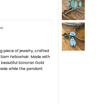
on
g piece of jewelry, crafted
, Sam Yellowhair. Made with
a beautiful Sonoran Gold
inside while the pendant