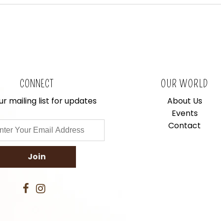
CONNECT
OUR WORLD
ur mailing list for updates
About Us
Events
Contact