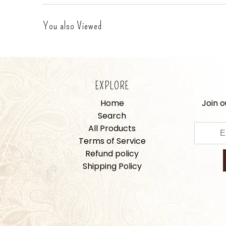
You also Viewed
EXPLORE
Home
Join o
Search
All Products
Terms of Service
Refund policy
Shipping Policy