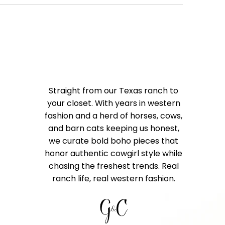
Straight from our Texas ranch to
your closet. With years in western
fashion and a herd of horses, cows,
and barn cats keeping us honest,
we curate bold boho pieces that
honor authentic cowgirl style while
chasing the freshest trends. Real
ranch life, real western fashion.