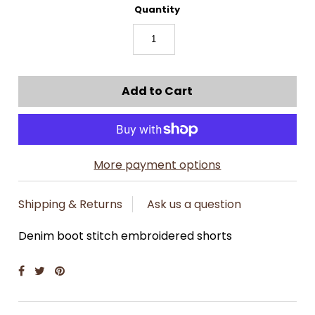
Quantity
More payment options
Shipping & Returns
Ask us a question
Denim boot stitch embroidered shorts