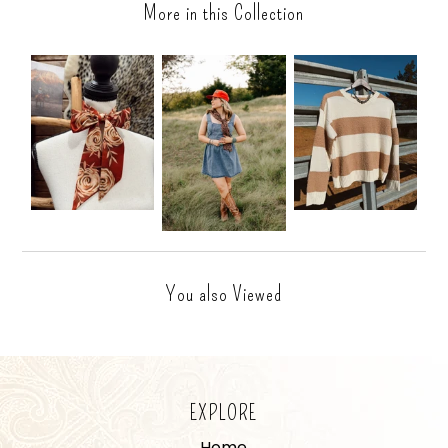
More in this Collection
You also Viewed
EXPLORE
Home