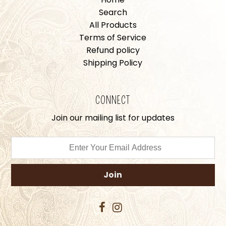
Search
All Products
Terms of Service
Refund policy
Shipping Policy
CONNECT
Join our mailing list for updates