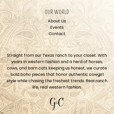
OUR WORLD
About Us
Events
Contact
Straight from our Texas ranch to your closet. With
years in western fashion and a herd of horses,
cows, and barn cats keeping us honest, we curate
bold boho pieces that honor authentic cowgirl
style while chasing the freshest trends. Real ranch
life, real western fashion.