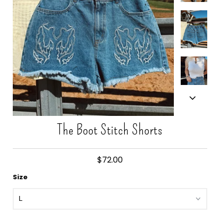
Gift Cards
The Boot Stitch Shorts
$72.00
Size