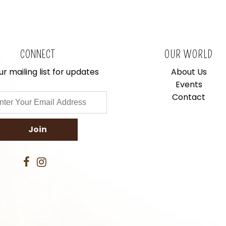
CONNECT
OUR WORLD
ur mailing list for updates
About Us
Events
Contact