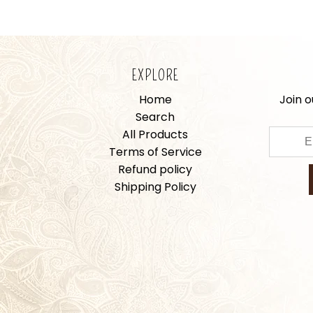
EXPLORE
Home
Join o
Search
All Products
Terms of Service
Refund policy
Shipping Policy