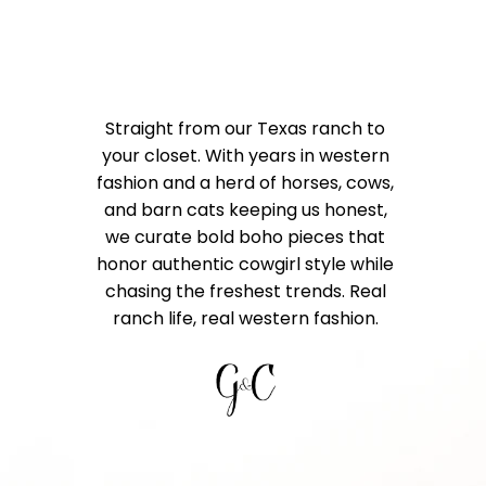
Straight from our Texas ranch to
your closet. With years in western
fashion and a herd of horses, cows,
and barn cats keeping us honest,
we curate bold boho pieces that
honor authentic cowgirl style while
chasing the freshest trends. Real
ranch life, real western fashion.