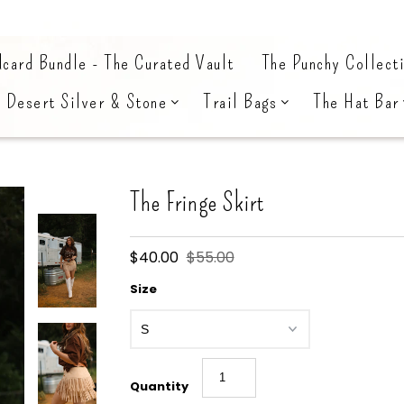
card Bundle - The Curated Vault
The Punchy Collect
Desert Silver & Stone
Trail Bags
The Hat Bar
The Fringe Skirt
$40.00
$55.00
Size
Quantity