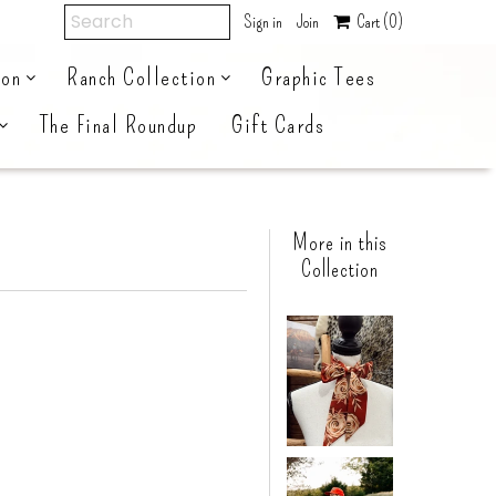
Sign in
Join
Cart
(0)
ion
Ranch Collection
Graphic Tees
The Final Roundup
Gift Cards
More in this
Collection