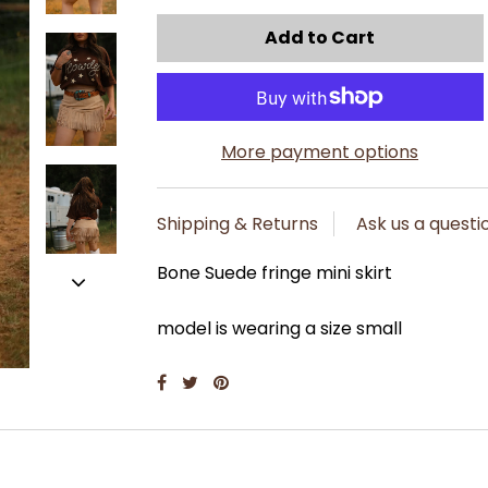
More payment options
Shipping & Returns
Ask us a questi
Bone Suede fringe mini skirt
model is wearing a size small