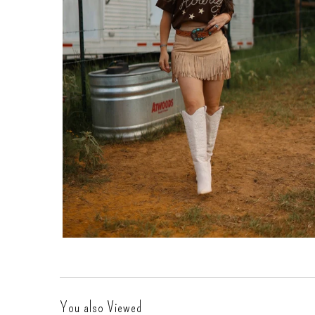
Gift Cards
You also Viewed