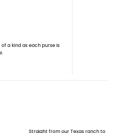
of a kind as each purse is
de.
Straight from our Texas ranch to