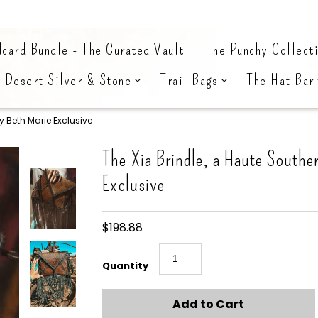
card Bundle - The Curated Vault
The Punchy Collect
Desert Silver & Stone
Trail Bags
The Hat Bar
y Beth Marie Exclusive
The Xia Brindle, a Haute Southe
Exclusive
$198.88
Quantity