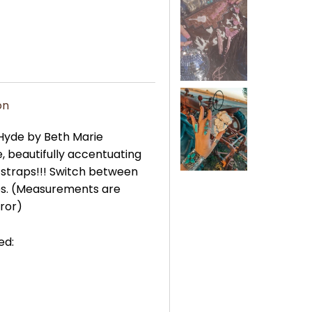
on
 Hyde by Beth Marie
, beautifully accentuating
 straps!!! Switch between
ses. (Measurements are
rror)
ed: