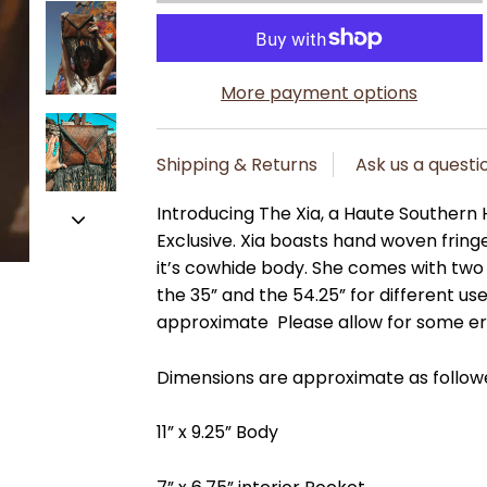
More payment options
Shipping & Returns
Ask us a questi
Introducing The Xia, a Haute Southern
Exclusive. Xia boasts hand woven fringe
it’s cowhide body. She comes with two
the 35” and the 54.25” for different u
approximate Please allow for some e
Dimensions are approximate as follow
11” x 9.25” Body