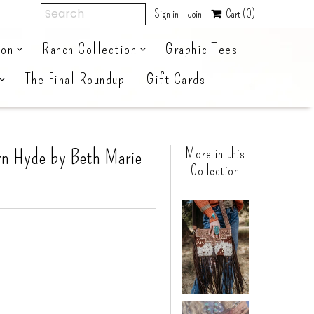
Sign in
Join
Cart
(0)
ion
Ranch Collection
Graphic Tees
The Final Roundup
Gift Cards
rn Hyde by Beth Marie
More in this
Collection