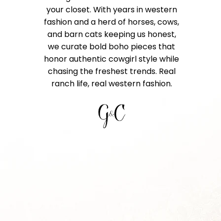
your closet. With years in western
fashion and a herd of horses, cows,
and barn cats keeping us honest,
we curate bold boho pieces that
honor authentic cowgirl style while
chasing the freshest trends. Real
ranch life, real western fashion.