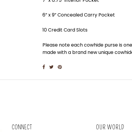
7” x 6.75” interior Pocket
6” x 9” Concealed Carry Pocket
10 Credit Card Slots
Please note each cowhide purse is one 
made with a brand new unique cowhi
CONNECT
OUR WORLD