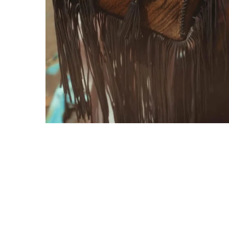
Gift Cards