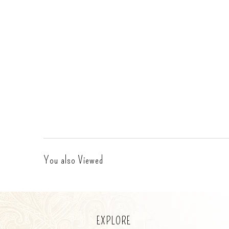
You also Viewed
EXPLORE