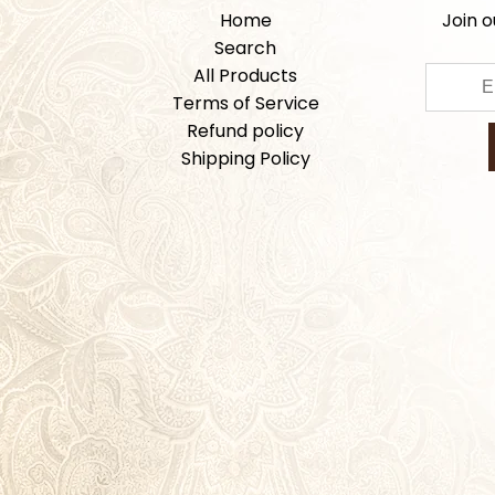
Home
Join o
Search
All Products
Terms of Service
Refund policy
Shipping Policy