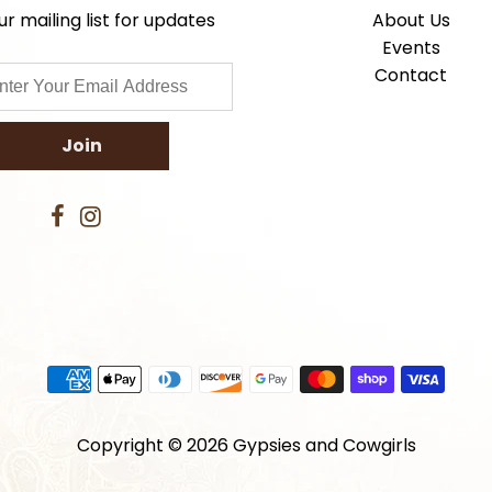
ur mailing list for updates
About Us
Events
Contact
Copyright © 2026
Gypsies and Cowgirls