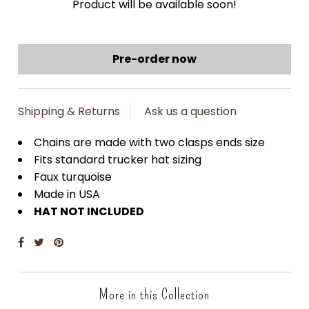
Product will be available soon!
Shipping & Returns
Ask us a question
Chains are made with two clasps ends size
Fits standard trucker hat sizing
Faux turquoise
Made in USA
HAT NOT INCLUDED
More in this Collection