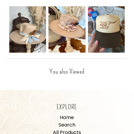
You also Viewed
EXPLORE
Home
Search
All Products