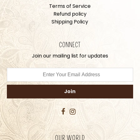
Terms of Service
Refund policy
Shipping Policy
CONNECT
Join our mailing list for updates
OUR WORLD