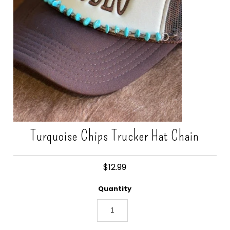
Gift Cards
Turquoise Chips Trucker Hat Chain
$12.99
Quantity