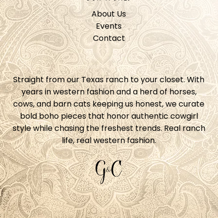
About Us
Events
Contact
Straight from our Texas ranch to your closet. With
years in western fashion and a herd of horses,
cows, and barn cats keeping us honest, we curate
bold boho pieces that honor authentic cowgirl
style while chasing the freshest trends. Real ranch
life, real western fashion.