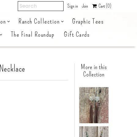
Sign in
Join
Cart
(0)
ion
Ranch Collection
Graphic Tees
The Final Roundup
Gift Cards
 Necklace
More in this
Collection