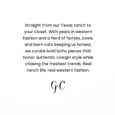
Straight from our Texas ranch to
your closet. With years in western
fashion and a herd of horses, cows,
and barn cats keeping us honest,
we curate bold boho pieces that
honor authentic cowgirl style while
chasing the freshest trends. Real
ranch life, real western fashion.