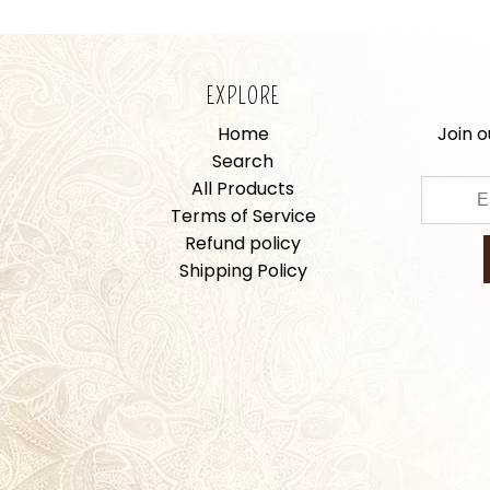
EXPLORE
Home
Join o
Search
All Products
Terms of Service
Refund policy
Shipping Policy