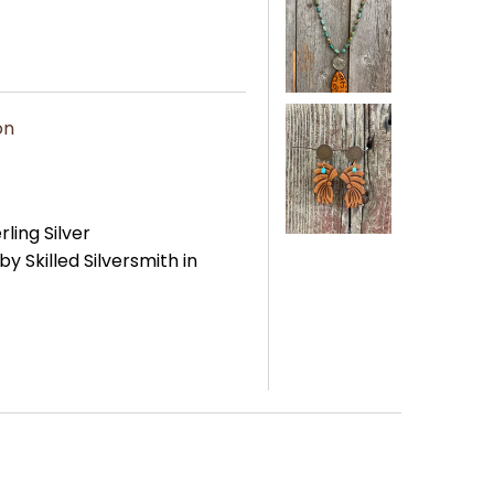
on
rling Silver
Skilled Silversmith in