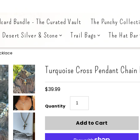
card Bundle - The Curated Vault
The Punchy Collect
Desert Silver & Stone
Trail Bags
The Hat Bar
cklace
Turquoise Cross Pendant Chain
$39.99
Quantity