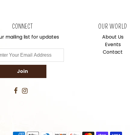
CONNECT
OUR WORLD
ur mailing list for updates
About Us
Events
Contact