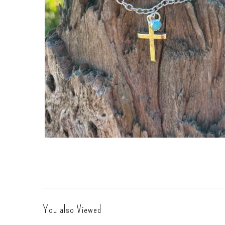
Gift Cards
You also Viewed