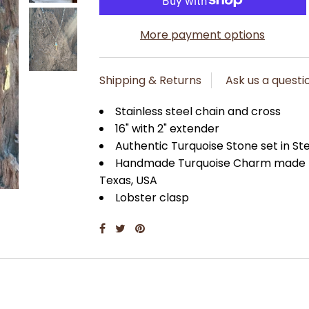
More payment options
Shipping & Returns
Ask us a questi
Stainless steel chain and cross
16" with 2" extender
Authentic Turquoise Stone set in Ste
Handmade Turquoise Charm made by 
Texas, USA
Lobster clasp